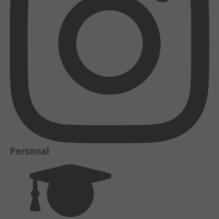
Personal