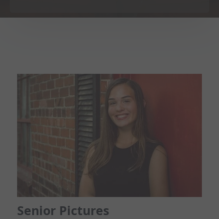
Senior Pictures