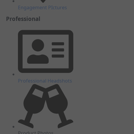
Engagement PIctures
Professional
Professional Headshots
Product Photos